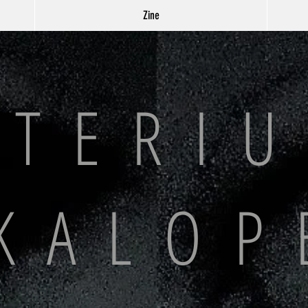
Zine
 T E R I U
K A L O P 