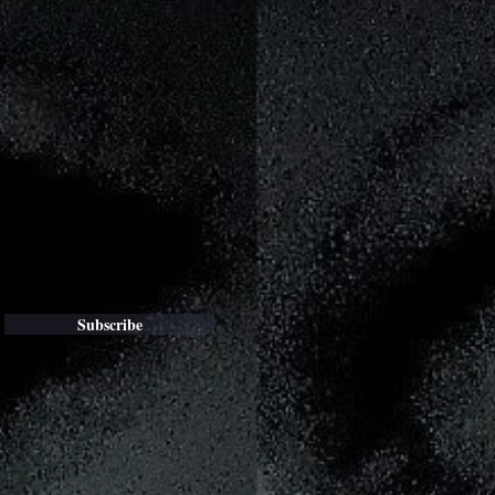
Subscribe